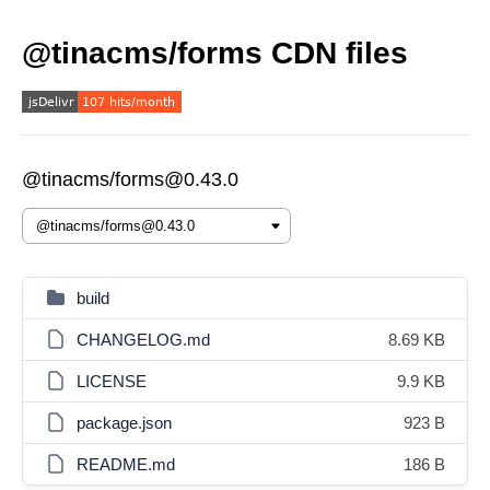
@tinacms/forms CDN files
@tinacms/forms@0.43.0
build
CHANGELOG.md
8.69 KB
LICENSE
9.9 KB
package.json
923 B
README.md
186 B