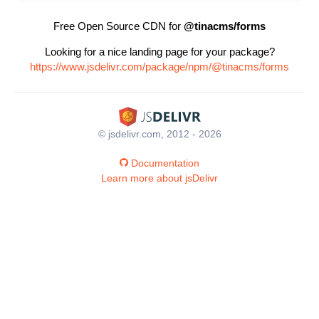
Free Open Source CDN for
@tinacms/forms
Looking for a nice landing page for your package?
https://www.jsdelivr.com/package/npm/@tinacms/forms
© jsdelivr.com, 2012 - 2026
Documentation
Learn more about jsDelivr