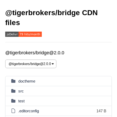
@tigerbrokers/bridge CDN
files
@tigerbrokers/bridge@2.0.0
doctheme
src
test
.editorconfig
147 B