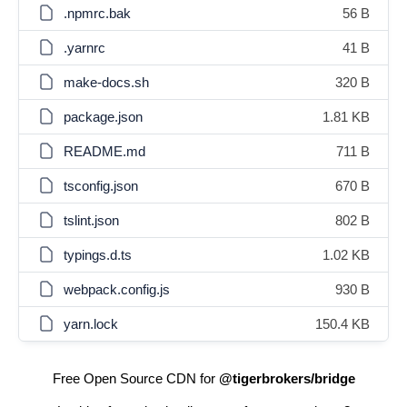
.npmrc.bak
56 B
.yarnrc
41 B
make-docs.sh
320 B
package.json
1.81 KB
README.md
711 B
tsconfig.json
670 B
tslint.json
802 B
typings.d.ts
1.02 KB
webpack.config.js
930 B
yarn.lock
150.4 KB
Free Open Source CDN for
@tigerbrokers/bridge