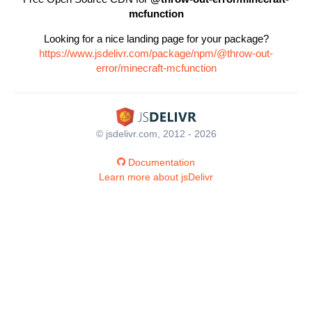
mcfunction
Looking for a nice landing page for your package?
https://www.jsdelivr.com/package/npm/@throw-out-
error/minecraft-mcfunction
© jsdelivr.com, 2012 - 2026
Documentation
Learn more about jsDelivr