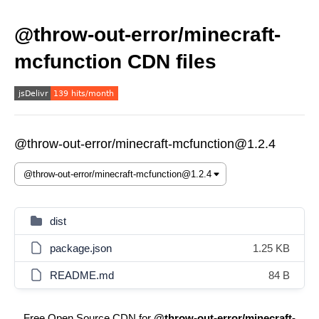
@throw-out-error/minecraft-
mcfunction CDN files
@throw-out-error/minecraft-mcfunction@1.2.4
dist
package.json
1.25 KB
README.md
84 B
Free Open Source CDN for
@throw-out-error/minecraft-