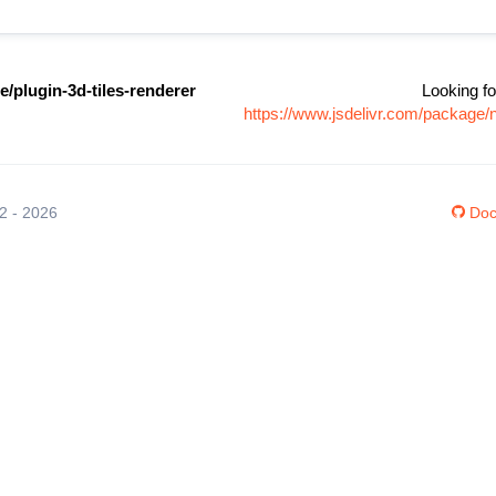
/plugin-3d-tiles-renderer
Looking fo
https://www.jsdelivr.com/package/
12 - 2026
Doc