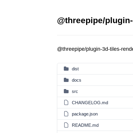
@threepipe/plugin-
@threepipe/plugin-3d-tiles-ren
dist
docs
src
CHANGELOG.md
package.json
README.md