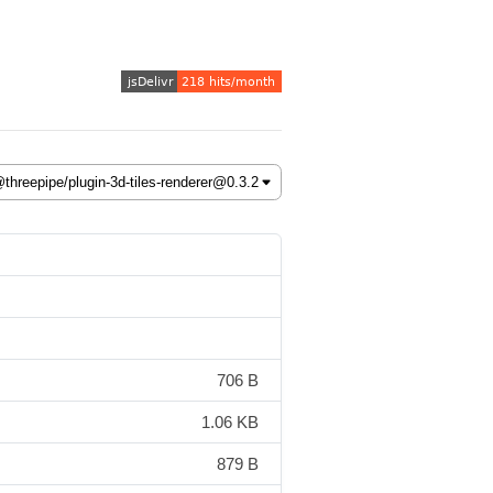
706 B
1.06 KB
879 B