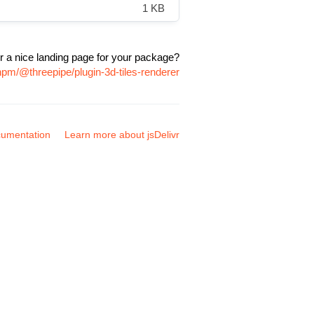
1 KB
r a nice landing page for your package?
npm/@threepipe/plugin-3d-tiles-renderer
umentation
Learn more about jsDelivr