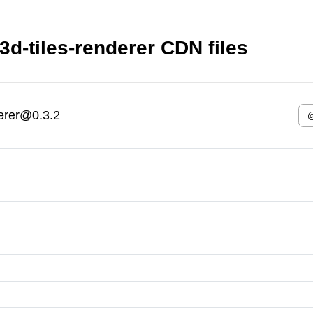
3d-tiles-renderer CDN files
derer@0.3.2