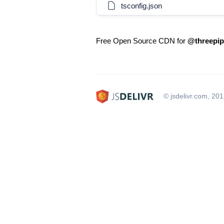
tsconfig.json
Free Open Source CDN for
@threepipe
© jsdelivr.com, 20