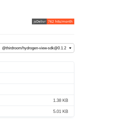
1.38 KB
5.01 KB