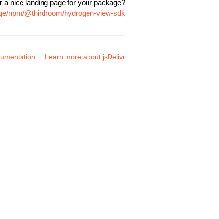
r a nice landing page for your package?
kage/npm/@thirdroom/hydrogen-view-sdk
umentation
Learn more about jsDelivr