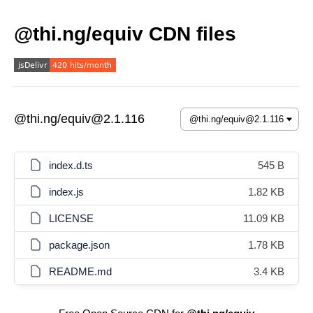
@thi.ng/equiv CDN files
@thi.ng/equiv@2.1.116
index.d.ts
545 B
index.js
1.82 KB
LICENSE
11.09 KB
package.json
1.78 KB
README.md
3.4 KB