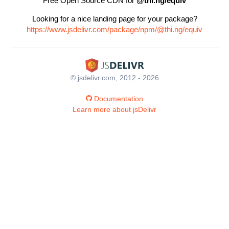
Free Open Source CDN for
@thi.ng/equiv
Looking for a nice landing page for your package?
https://www.jsdelivr.com/package/npm/@thi.ng/equiv
© jsdelivr.com, 2012 - 2026
Documentation
Learn more about jsDelivr