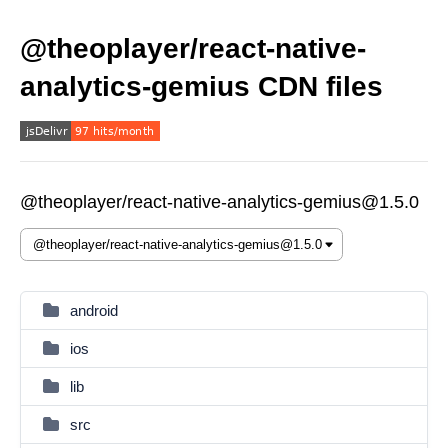
@theoplayer/react-native-
analytics-gemius CDN files
@theoplayer/react-native-analytics-gemius@1.5.0
android
ios
lib
src