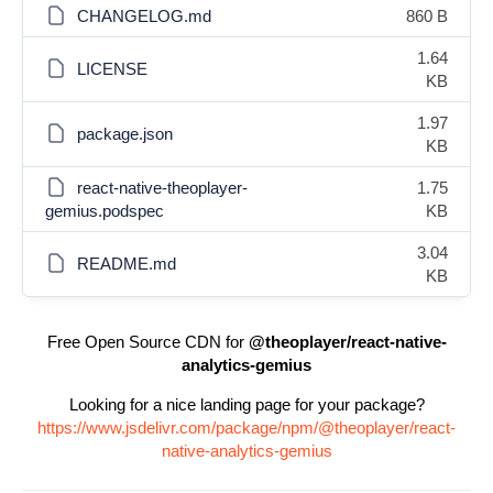
CHANGELOG.md
860 B
1.64
LICENSE
KB
1.97
package.json
KB
react-native-theoplayer-
1.75
gemius.podspec
KB
3.04
README.md
KB
Free Open Source CDN for
@theoplayer/react-native-
analytics-gemius
Looking for a nice landing page for your package?
https://www.jsdelivr.com/package/npm/@theoplayer/react-
native-analytics-gemius