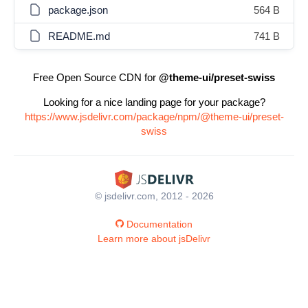
package.json
564 B
README.md
741 B
Free Open Source CDN for
@theme-ui/preset-swiss
Looking for a nice landing page for your package?
https://www.jsdelivr.com/package/npm/@theme-ui/preset-
swiss
© jsdelivr.com, 2012 - 2026
Documentation
Learn more about jsDelivr