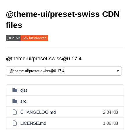
@theme-ui/preset-swiss CDN
files
@theme-ui/preset-swiss@0.17.4
dist
src
CHANGELOG.md
2.84 KB
LICENSE.md
1.06 KB