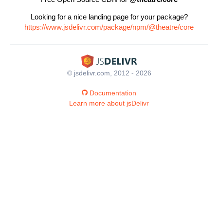
Looking for a nice landing page for your package?
https://www.jsdelivr.com/package/npm/@theatre/core
© jsdelivr.com, 2012 - 2026
Documentation
Learn more about jsDelivr