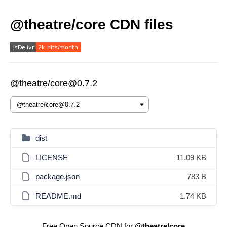
@theatre/core CDN files
@theatre/core@0.7.2
dist
LICENSE
11.09 KB
package.json
783 B
README.md
1.74 KB
Free Open Source CDN for
@theatre/core