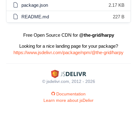
package.json
2.17 KB
README.md
227 B
Free Open Source CDN for
@the-grid/harpy
Looking for a nice landing page for your package?
https://www.jsdelivr.com/package/npm/@the-grid/harpy
© jsdelivr.com, 2012 - 2026
Documentation
Learn more about jsDelivr