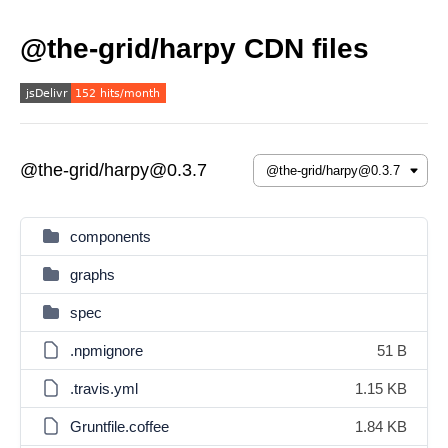
@the-grid/harpy CDN files
@the-grid/harpy@0.3.7
components
graphs
spec
.npmignore
51 B
.travis.yml
1.15 KB
Gruntfile.coffee
1.84 KB