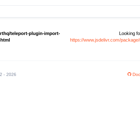
thq/teleport-plugin-import-
Looking fo
-html
https://www.jsdelivr.com/package/
12 - 2026
Doc