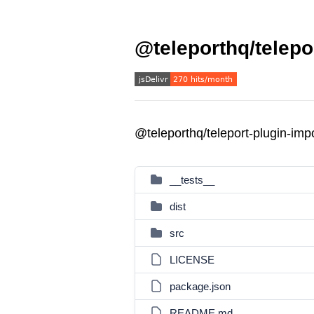
@teleporthq/telepo
@teleporthq/teleport-plugin-im
__tests__
dist
src
LICENSE
package.json
README.md