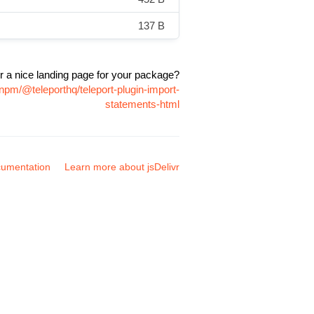
137 B
r a nice landing page for your package?
npm/@teleporthq/teleport-plugin-import-
statements-html
umentation
Learn more about jsDelivr