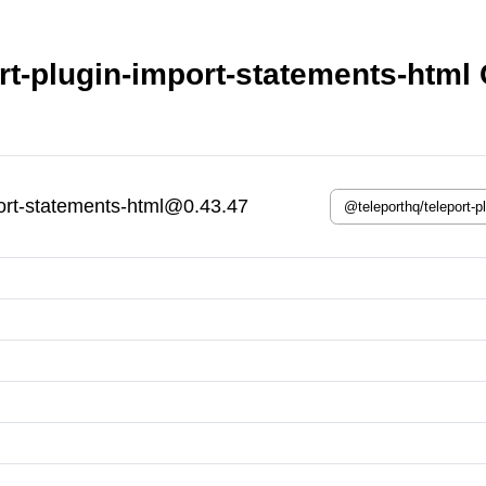
rt-plugin-import-statements-html 
port-statements-html@0.43.47