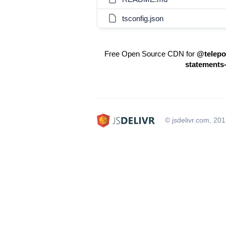
tsconfig.json
Free Open Source CDN for
@telepor
statements
© jsdelivr.com, 20