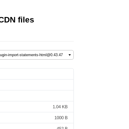
CDN files
1.04 KB
1000 B
452 B