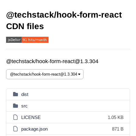
@techstack/hook-form-react
CDN files
@techstack/hook-form-react@1.3.304
dist
src
LICENSE
1.05 KB
package.json
871 B