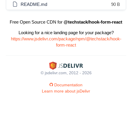
README.md
90 B
Free Open Source CDN for
@techstack/hook-form-react
Looking for a nice landing page for your package?
https://www.jsdelivr.com/package/npm/@techstack/hook-
form-react
© jsdelivr.com, 2012 - 2026
Documentation
Learn more about jsDelivr