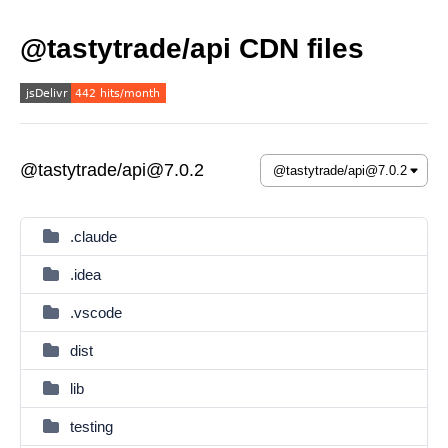
@tastytrade/api CDN files
@tastytrade/api@7.0.2
.claude
.idea
.vscode
dist
lib
testing