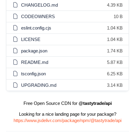
CHANGELOG.md
4.39 KB
CODEOWNERS
10 B
eslint.config.cjs
1.04 KB
LICENSE
1.04 KB
package.json
1.74 KB
README.md
5.87 KB
tsconfig.json
6.25 KB
UPGRADING.md
3.14 KB
Free Open Source CDN for
@tastytrade/api
Looking for a nice landing page for your package?
https://www.jsdelivr.com/package/npm/@tastytrade/api