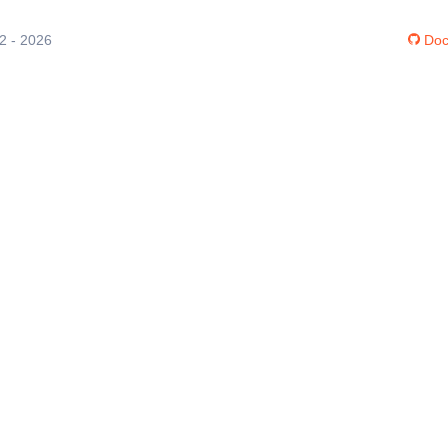
12 - 2026
Doc