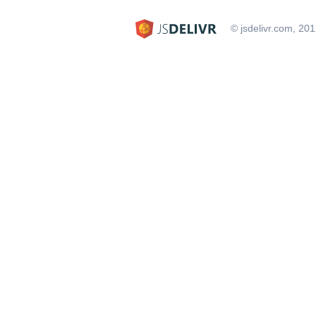
© jsdelivr.com, 20