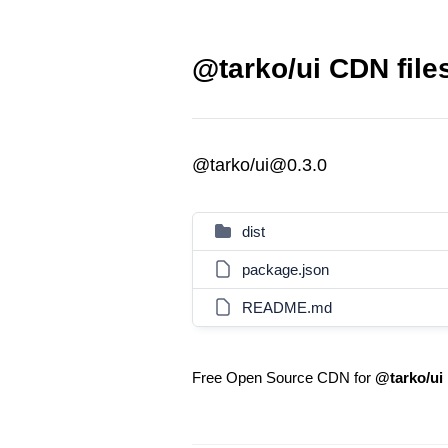
@tarko/ui CDN file
@tarko/ui@0.3.0
dist
package.json
README.md
Free Open Source CDN for
@tarko/ui