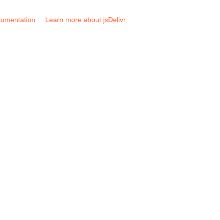
umentation
Learn more about jsDelivr