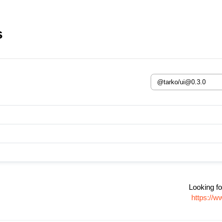
s
Looking fo
https://