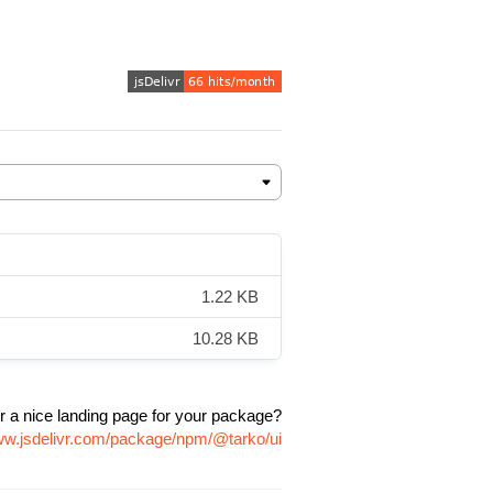
1.22 KB
10.28 KB
r a nice landing page for your package?
www.jsdelivr.com/package/npm/@tarko/ui