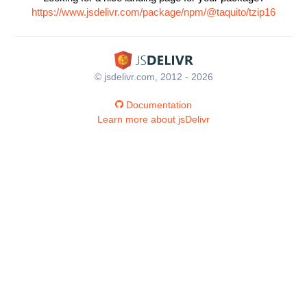
https://www.jsdelivr.com/package/npm/@taquito/tzip16
© jsdelivr.com, 2012 - 2026
Documentation
Learn more about jsDelivr