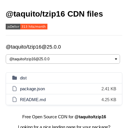
@taquito/tzip16 CDN files
@taquito/tzip16@25.0.0
dist
package.json
2.41 KB
README.md
4.25 KB
Free Open Source CDN for
@taquito/tzip16
Looking for a nice landing page for your package?