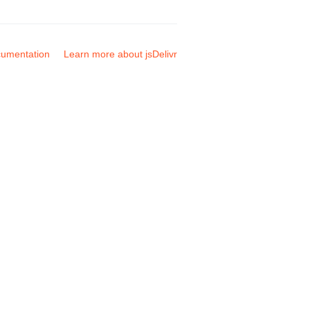
umentation
Learn more about jsDelivr