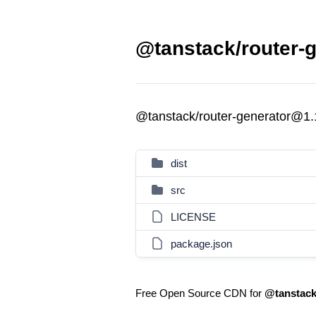
@tanstack/router-g
@tanstack/router-generator@1.
dist
src
LICENSE
package.json
Free Open Source CDN for
@tanstack