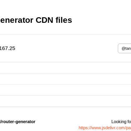
enerator CDN files
167.25
/router-generator
Looking fo
https://www.jsdelivr.com/