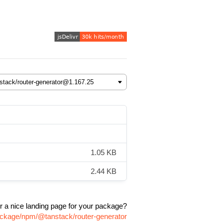
1.05 KB
2.44 KB
r a nice landing page for your package?
package/npm/@tanstack/router-generator