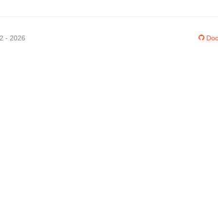
12 - 2026
Doc