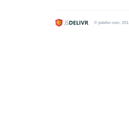
© jsdelivr.com, 20