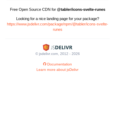
Free Open Source CDN for
@tabler/icons-svelte-runes
Looking for a nice landing page for your package?
https://www.jsdelivr.com/package/npm/@tabler/icons-svelte-
runes
© jsdelivr.com, 2012 - 2026
Documentation
Learn more about jsDelivr