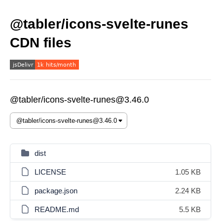
@tabler/icons-svelte-runes
CDN files
@tabler/icons-svelte-runes@3.46.0
dist
LICENSE
1.05 KB
package.json
2.24 KB
README.md
5.5 KB