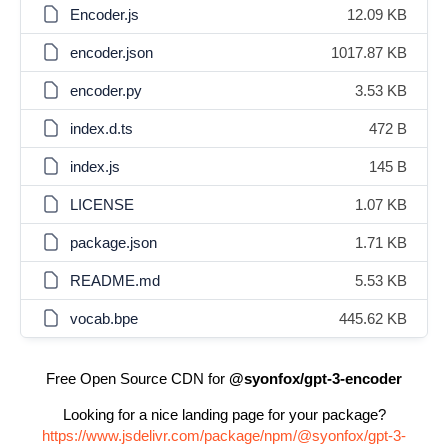
Encoder.js
12.09 KB
encoder.json
1017.87 KB
encoder.py
3.53 KB
index.d.ts
472 B
index.js
145 B
LICENSE
1.07 KB
package.json
1.71 KB
README.md
5.53 KB
vocab.bpe
445.62 KB
Free Open Source CDN for
@syonfox/gpt-3-encoder
Looking for a nice landing page for your package?
https://www.jsdelivr.com/package/npm/@syonfox/gpt-3-