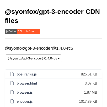
@syonfox/gpt-3-encoder CDN
files
@syonfox/gpt-3-encoder@1.4.0-rc5
bpe_ranks.js
825.61 KB
browser.html
3.07 KB
browser.js
1.87 MB
encoder.js
1017.89 KB