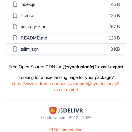
index.js
46 B
license
126 B
package.json
767 B
README.md
128 B
tslint.json
3 KB
Free Open Source CDN for
@syncfusion/ej2-excel-export
Looking for a nice landing page for your package?
https://www.jsdelivr.com/package/npm/@syncfusion/ej2-
excel-export
© jsdelivr.com, 2012 - 2026
Documentation