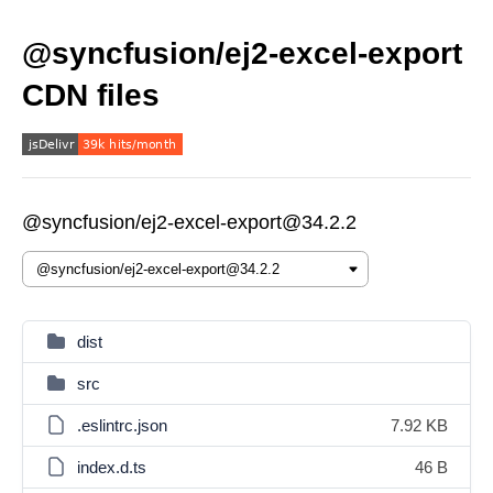
@syncfusion/ej2-excel-export
CDN files
@syncfusion/ej2-excel-export@34.2.2
dist
src
.eslintrc.json
7.92 KB
index.d.ts
46 B