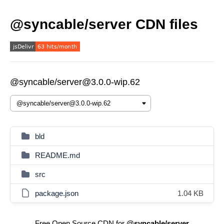
@syncable/server CDN files
@syncable/server@3.0.0-wip.62
bld
README.md
src
package.json
1.04 KB
Free Open Source CDN for
@syncable/server