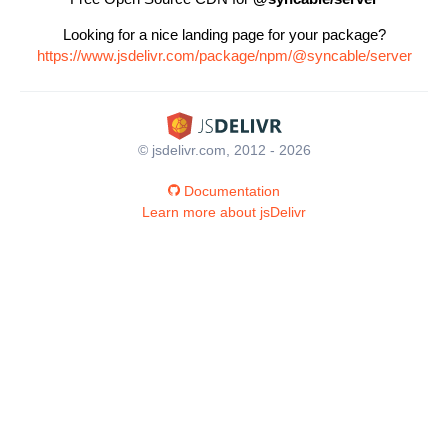
Looking for a nice landing page for your package?
https://www.jsdelivr.com/package/npm/@syncable/server
© jsdelivr.com, 2012 - 2026
Documentation
Learn more about jsDelivr