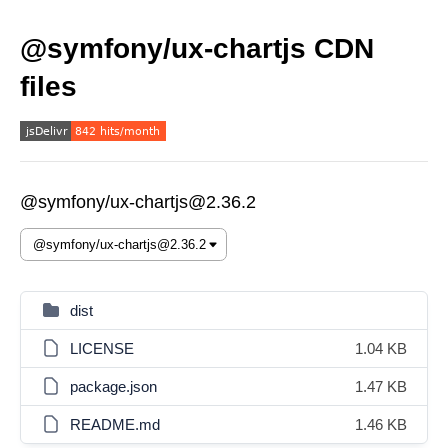
@symfony/ux-chartjs CDN
files
@symfony/ux-chartjs@2.36.2
dist
LICENSE
1.04 KB
package.json
1.47 KB
README.md
1.46 KB