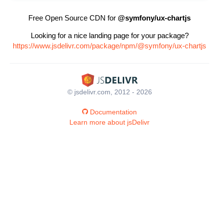
Free Open Source CDN for
@symfony/ux-chartjs
Looking for a nice landing page for your package?
https://www.jsdelivr.com/package/npm/@symfony/ux-chartjs
© jsdelivr.com, 2012 - 2026
Documentation
Learn more about jsDelivr