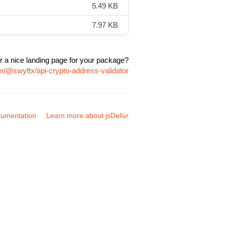
5.49 KB
7.97 KB
r a nice landing page for your package?
m/@swyftx/api-crypto-address-validator
umentation
Learn more about jsDelivr