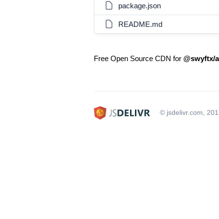
package.json
README.md
Free Open Source CDN for
@swyftx/a
© jsdelivr.com, 20