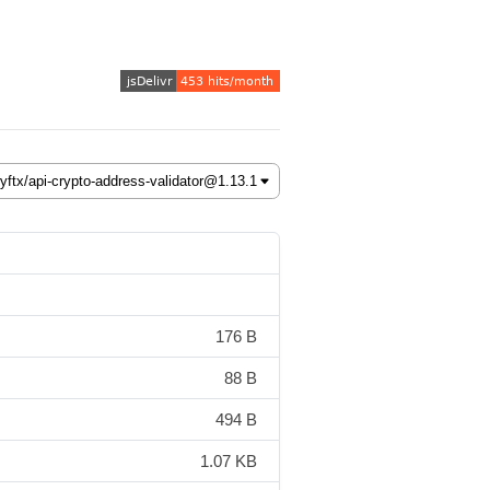
176 B
88 B
494 B
1.07 KB