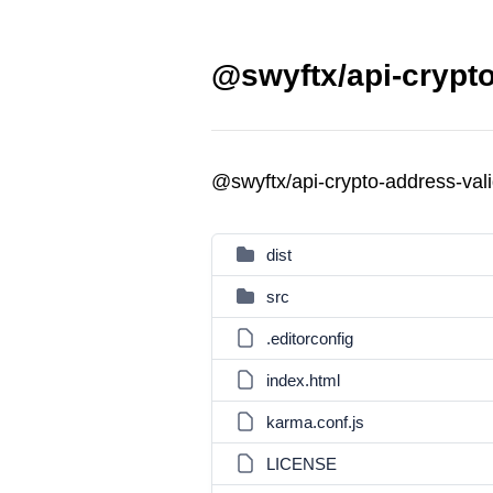
@swyftx/api-crypto
@swyftx/api-crypto-address-val
dist
src
.editorconfig
index.html
karma.conf.js
LICENSE