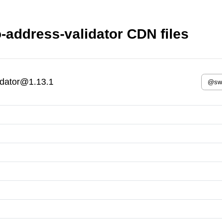
-address-validator CDN files
idator@1.13.1