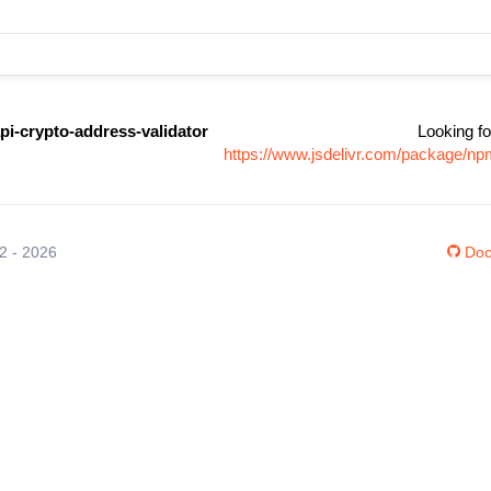
pi-crypto-address-validator
Looking fo
https://www.jsdelivr.com/package/np
12 - 2026
Doc