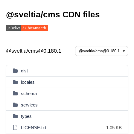
@sveltia/cms CDN files
@sveltia/cms@0.180.1
dist
locales
schema
services
types
LICENSE.txt
1.05 KB