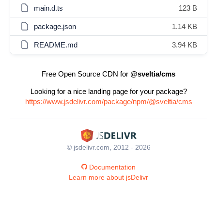
main.d.ts
123 B
package.json
1.14 KB
README.md
3.94 KB
Free Open Source CDN for
@sveltia/cms
Looking for a nice landing page for your package?
https://www.jsdelivr.com/package/npm/@sveltia/cms
© jsdelivr.com, 2012 - 2026
Documentation
Learn more about jsDelivr