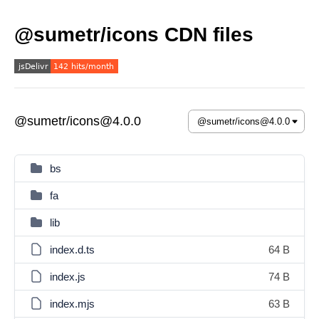
@sumetr/icons CDN files
@sumetr/icons@4.0.0
bs
fa
lib
index.d.ts
64 B
index.js
74 B
index.mjs
63 B