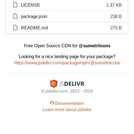
LICENSE
1.37 KB
package.json
238 B
README.md
270 B
Free Open Source CDN for
@sumetr/icons
Looking for a nice landing page for your package?
https://www.jsdelivr.com/package/npm/@sumetr/icons
© jsdelivr.com, 2012 - 2026
Documentation
Learn more about jsDelivr