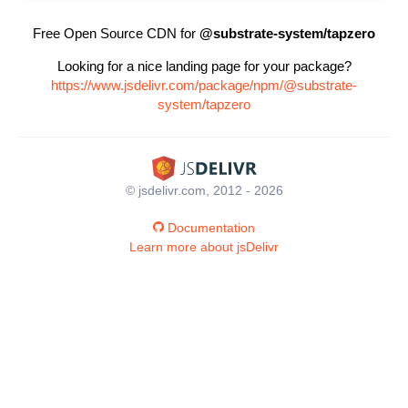
Free Open Source CDN for
@substrate-system/tapzero
Looking for a nice landing page for your package?
https://www.jsdelivr.com/package/npm/@substrate-
system/tapzero
© jsdelivr.com, 2012 - 2026
Documentation
Learn more about jsDelivr