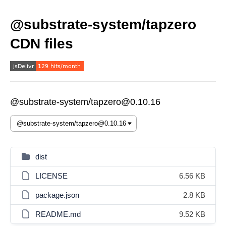
@substrate-system/tapzero
CDN files
@substrate-system/tapzero@0.10.16
dist
LICENSE
6.56 KB
package.json
2.8 KB
README.md
9.52 KB