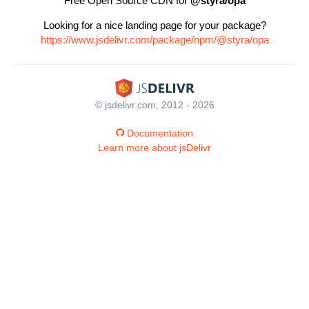
Free Open Source CDN for
@styra/opa
Looking for a nice landing page for your package?
https://www.jsdelivr.com/package/npm/@styra/opa
© jsdelivr.com, 2012 - 2026
Documentation
Learn more about jsDelivr