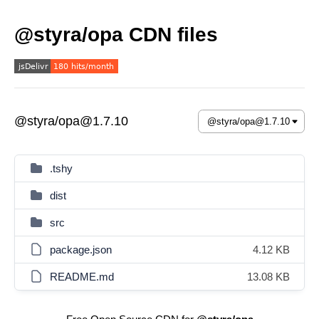
@styra/opa CDN files
@styra/opa@1.7.10
.tshy
dist
src
package.json
4.12 KB
README.md
13.08 KB