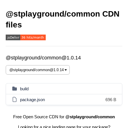
@stplayground/common CDN
files
@stplayground/common@1.0.14
build
package.json
696 B
Free Open Source CDN for
@stplayground/common
Looking for a nice landing page for your package?