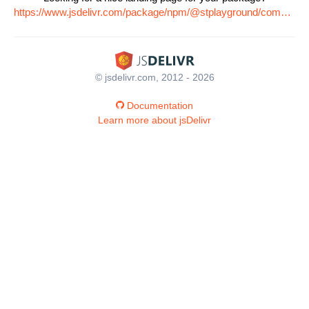
https://www.jsdelivr.com/package/npm/@stplayground/common
© jsdelivr.com, 2012 - 2026
Documentation
Learn more about jsDelivr