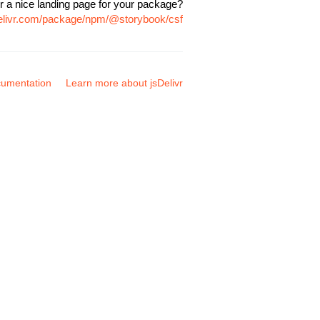
r a nice landing page for your package?
delivr.com/package/npm/@storybook/csf
umentation
Learn more about jsDelivr