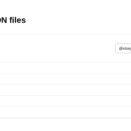
N files