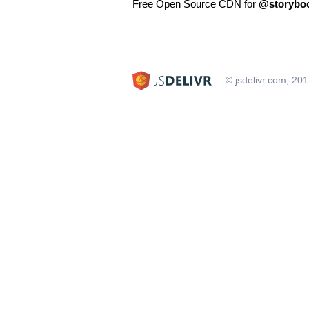
Free Open Source CDN for
@storyboo
© jsdelivr.com, 20