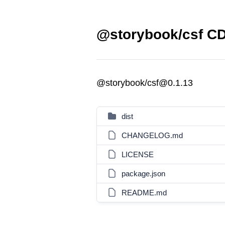
@storybook/csf CD
@storybook/csf@0.1.13
dist
CHANGELOG.md
LICENSE
package.json
README.md