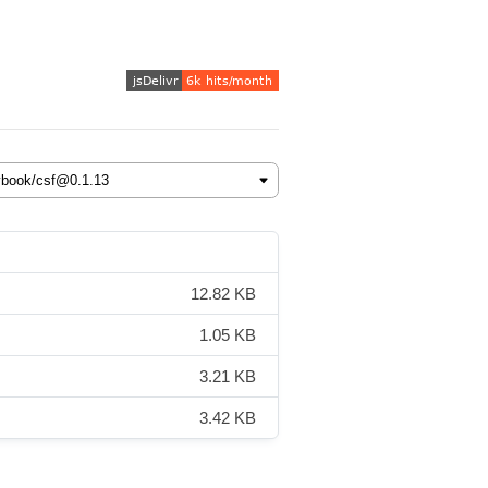
12.82 KB
1.05 KB
3.21 KB
3.42 KB