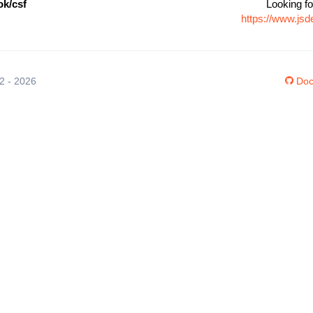
k/csf
Looking fo
https://www.js
12 - 2026
Doc