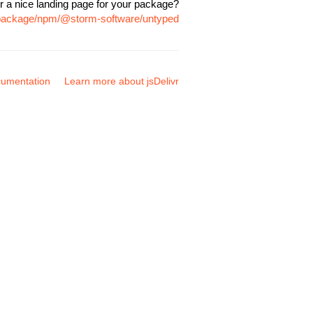
r a nice landing page for your package?
m/package/npm/@storm-software/untyped
umentation
Learn more about jsDelivr