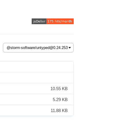
10.55 KB
5.29 KB
11.88 KB