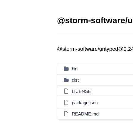
@storm-software/u
@storm-software/untyped@0.2
bin
dist
LICENSE
package.json
README.md