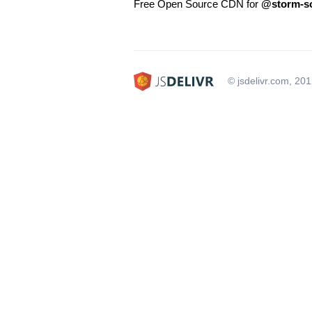
Free Open Source CDN for
@storm-so
© jsdelivr.com, 20