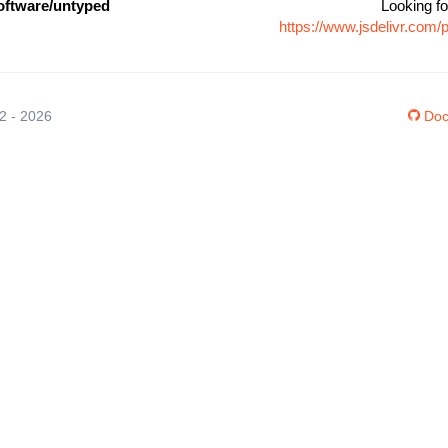
ftware/untyped
Looking fo
https://www.jsdelivr.co
12 - 2026
Doc