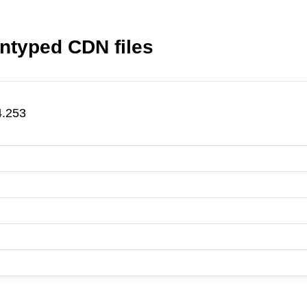
ntyped CDN files
4.253