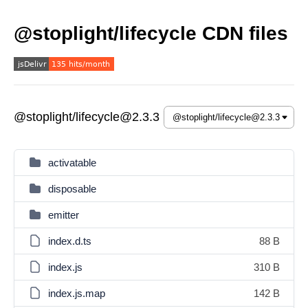
@stoplight/lifecycle CDN files
@stoplight/lifecycle@2.3.3
activatable
disposable
emitter
index.d.ts
88 B
index.js
310 B
index.js.map
142 B