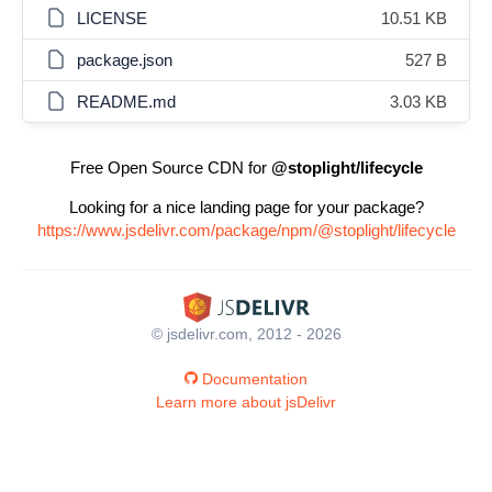
LICENSE
10.51 KB
package.json
527 B
README.md
3.03 KB
Free Open Source CDN for
@stoplight/lifecycle
Looking for a nice landing page for your package?
https://www.jsdelivr.com/package/npm/@stoplight/lifecycle
© jsdelivr.com, 2012 - 2026
Documentation
Learn more about jsDelivr