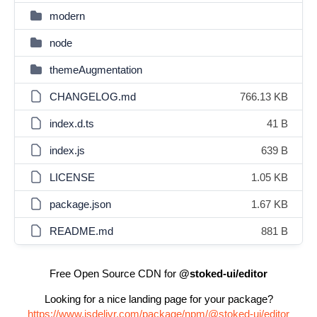
modern
node
themeAugmentation
CHANGELOG.md
766.13 KB
index.d.ts
41 B
index.js
639 B
LICENSE
1.05 KB
package.json
1.67 KB
README.md
881 B
Free Open Source CDN for
@stoked-ui/editor
Looking for a nice landing page for your package?
https://www.jsdelivr.com/package/npm/@stoked-ui/editor