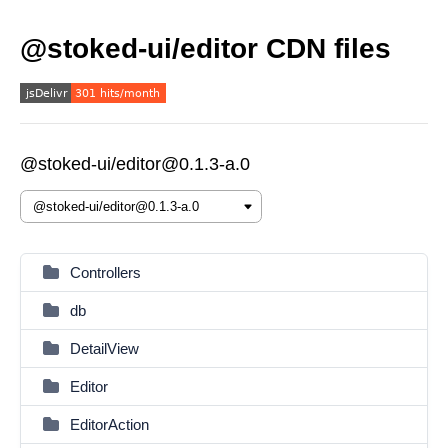
@stoked-ui/editor CDN files
@stoked-ui/editor@0.1.3-a.0
Controllers
db
DetailView
Editor
EditorAction