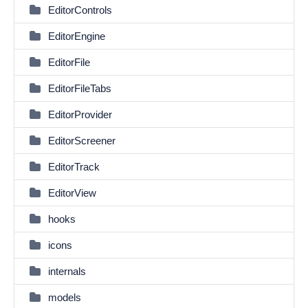
EditorControls
EditorEngine
EditorFile
EditorFileTabs
EditorProvider
EditorScreener
EditorTrack
EditorView
hooks
icons
internals
models