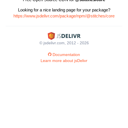
Looking for a nice landing page for your package?
https://www.jsdelivr.com/package/npm/@stitches/core
© jsdelivr.com, 2012 - 2026
Documentation
Learn more about jsDelivr