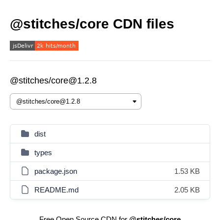
@stitches/core CDN files
@stitches/core@1.2.8
dist
types
package.json
1.53 KB
README.md
2.05 KB
Free Open Source CDN for
@stitches/core