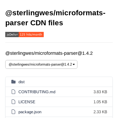
@sterlingwes/microformats-
parser CDN files
@sterlingwes/microformats-parser@1.4.2
dist
CONTRIBUTING.md
3.83 KB
LICENSE
1.05 KB
package.json
2.33 KB