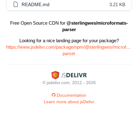
README.md
3.21 KB
Free Open Source CDN for
@sterlingwes/microformats-
parser
Looking for a nice landing page for your package?
https://www.jsdelivr.com/package/npm/@sterlingwes/microformat
parser
© jsdelivr.com, 2012 - 2026
Documentation
Learn more about jsDelivr