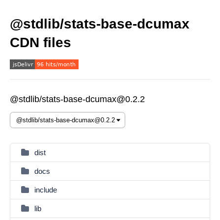
@stdlib/stats-base-dcumax
CDN files
@stdlib/stats-base-dcumax@0.2.2
dist
docs
include
lib