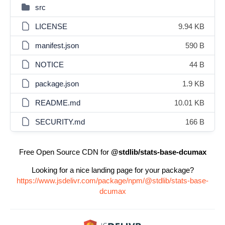
src
LICENSE
9.94 KB
manifest.json
590 B
NOTICE
44 B
package.json
1.9 KB
README.md
10.01 KB
SECURITY.md
166 B
Free Open Source CDN for
@stdlib/stats-base-dcumax
Looking for a nice landing page for your package?
https://www.jsdelivr.com/package/npm/@stdlib/stats-base-
dcumax