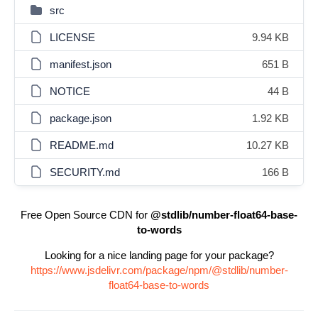
src
LICENSE
9.94 KB
manifest.json
651 B
NOTICE
44 B
package.json
1.92 KB
README.md
10.27 KB
SECURITY.md
166 B
Free Open Source CDN for
@stdlib/number-float64-base-
to-words
Looking for a nice landing page for your package?
https://www.jsdelivr.com/package/npm/@stdlib/number-
float64-base-to-words