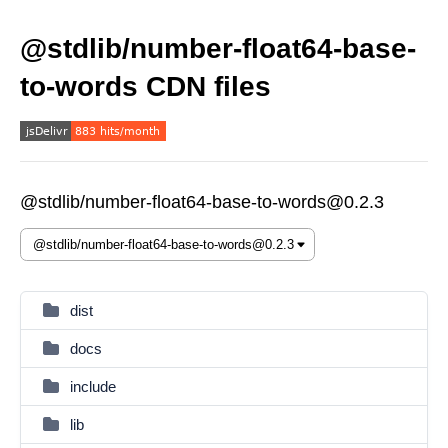
@stdlib/number-float64-base-
to-words CDN files
@stdlib/number-float64-base-to-words@0.2.3
dist
docs
include
lib