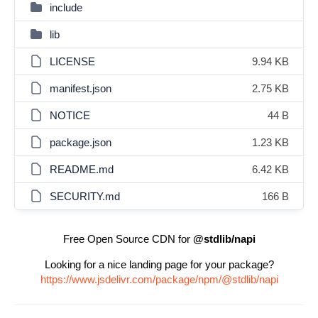
include
lib
LICENSE
9.94 KB
manifest.json
2.75 KB
NOTICE
44 B
package.json
1.23 KB
README.md
6.42 KB
SECURITY.md
166 B
Free Open Source CDN for
@stdlib/napi
Looking for a nice landing page for your package?
https://www.jsdelivr.com/package/npm/@stdlib/napi