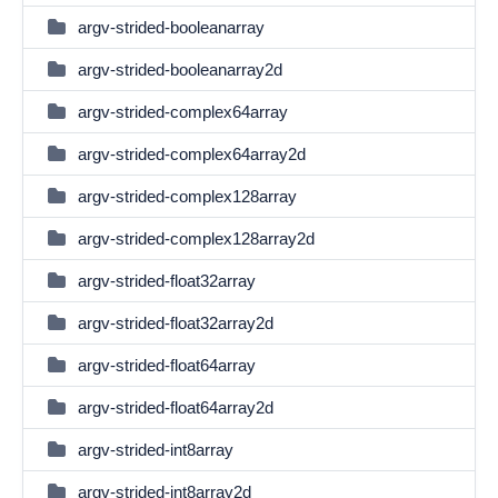
argv-strided-booleanarray
argv-strided-booleanarray2d
argv-strided-complex64array
argv-strided-complex64array2d
argv-strided-complex128array
argv-strided-complex128array2d
argv-strided-float32array
argv-strided-float32array2d
argv-strided-float64array
argv-strided-float64array2d
argv-strided-int8array
argv-strided-int8array2d