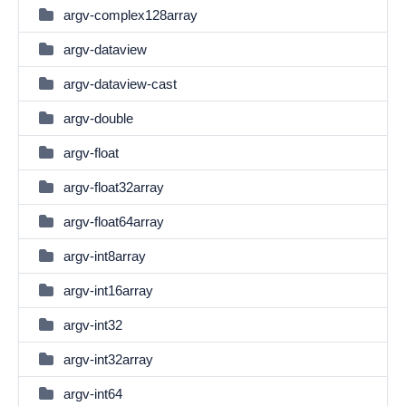
argv-complex128array
argv-dataview
argv-dataview-cast
argv-double
argv-float
argv-float32array
argv-float64array
argv-int8array
argv-int16array
argv-int32
argv-int32array
argv-int64