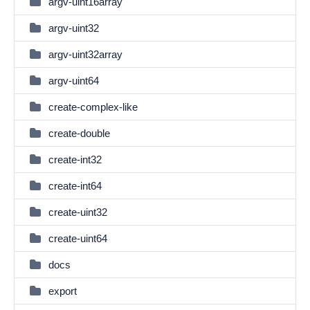
argv-uint16array
argv-uint32
argv-uint32array
argv-uint64
create-complex-like
create-double
create-int32
create-int64
create-uint32
create-uint64
docs
export