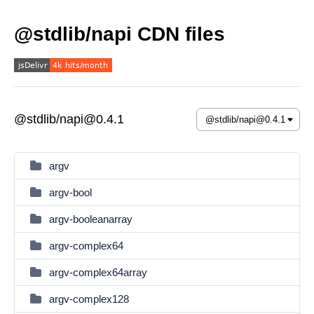
@stdlib/napi CDN files
@stdlib/napi@0.4.1
argv
argv-bool
argv-booleanarray
argv-complex64
argv-complex64array
argv-complex128