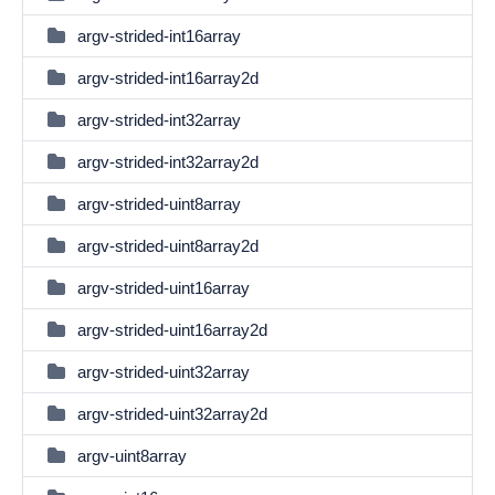
argv-strided-int16array
argv-strided-int16array2d
argv-strided-int32array
argv-strided-int32array2d
argv-strided-uint8array
argv-strided-uint8array2d
argv-strided-uint16array
argv-strided-uint16array2d
argv-strided-uint32array
argv-strided-uint32array2d
argv-uint8array