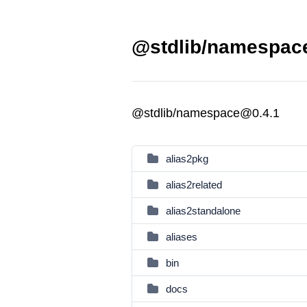
@stdlib/namespace
@stdlib/namespace@0.4.1
alias2pkg
alias2related
alias2standalone
aliases
bin
docs