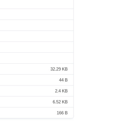
32.29 KB
44 B
2.4 KB
6.52 KB
166 B