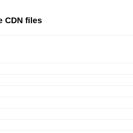
 CDN files