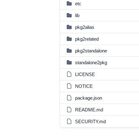
etc
lib
pkg2alias
pkg2related
pkg2standalone
standalone2pkg
LICENSE
NOTICE
package.json
README.md
SECURITY.md