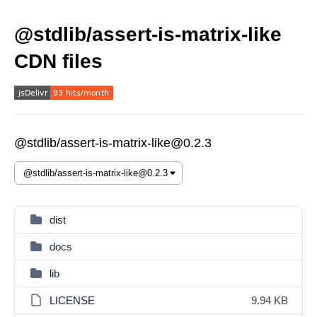
@stdlib/assert-is-matrix-like
CDN files
@stdlib/assert-is-matrix-like@0.2.3
dist
docs
lib
LICENSE
9.94 KB