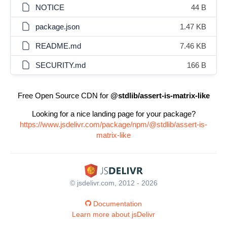
NOTICE
44 B
package.json
1.47 KB
README.md
7.46 KB
SECURITY.md
166 B
Free Open Source CDN for
@stdlib/assert-is-matrix-like
Looking for a nice landing page for your package?
https://www.jsdelivr.com/package/npm/@stdlib/assert-is-
matrix-like
© jsdelivr.com, 2012 - 2026
Documentation
Learn more about jsDelivr