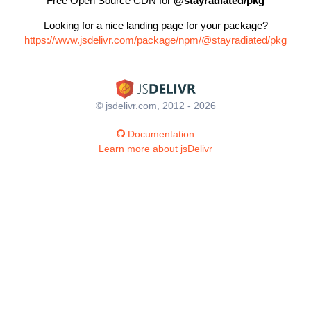
Free Open Source CDN for
@stayradiated/pkg
Looking for a nice landing page for your package?
https://www.jsdelivr.com/package/npm/@stayradiated/pkg
© jsdelivr.com, 2012 - 2026
Documentation
Learn more about jsDelivr