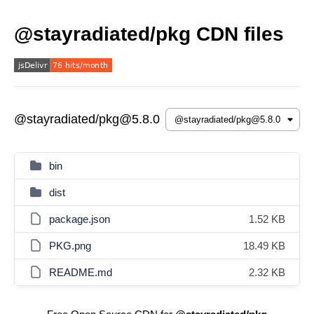
@stayradiated/pkg CDN files
@stayradiated/pkg@5.8.0
bin
dist
package.json
1.52 KB
PKG.png
18.49 KB
README.md
2.32 KB