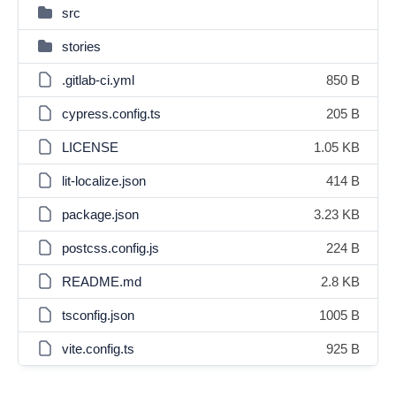
src
stories
.gitlab-ci.yml
850 B
cypress.config.ts
205 B
LICENSE
1.05 KB
lit-localize.json
414 B
package.json
3.23 KB
postcss.config.js
224 B
README.md
2.8 KB
tsconfig.json
1005 B
vite.config.ts
925 B