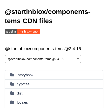
@startinblox/components-
tems CDN files
@startinblox/components-tems@2.4.15
.storybook
cypress
dist
locales