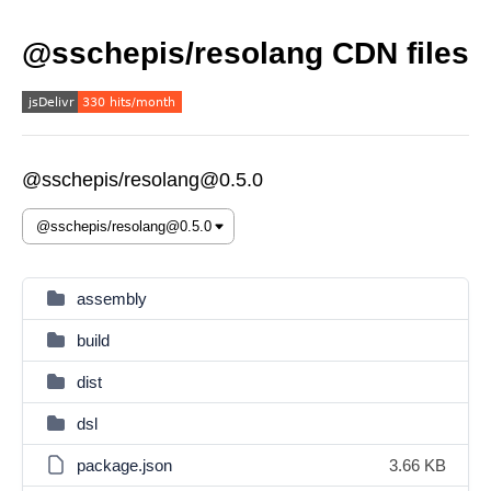
@sschepis/resolang CDN files
@sschepis/resolang@0.5.0
assembly
build
dist
dsl
package.json
3.66 KB