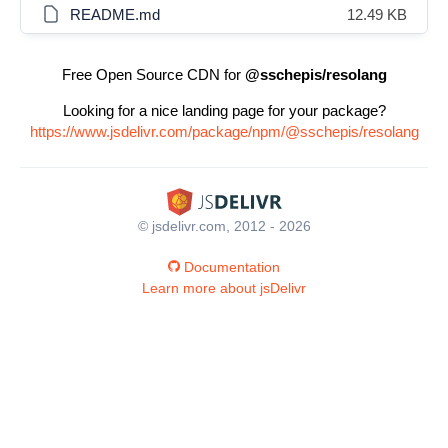
README.md
12.49 KB
Free Open Source CDN for
@sschepis/resolang
Looking for a nice landing page for your package?
https://www.jsdelivr.com/package/npm/@sschepis/resolang
© jsdelivr.com, 2012 - 2026
Documentation
Learn more about jsDelivr