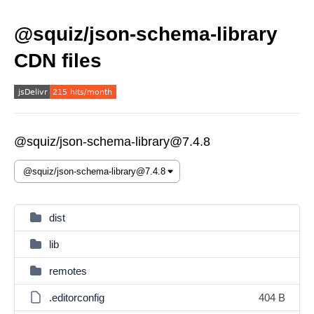
@squiz/json-schema-library
CDN files
@squiz/json-schema-library@7.4.8
dist
lib
remotes
.editorconfig
404 B