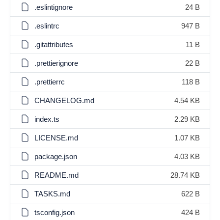
.eslintignore
24 B
.eslintrc
947 B
.gitattributes
11 B
.prettierignore
22 B
.prettierrc
118 B
CHANGELOG.md
4.54 KB
index.ts
2.29 KB
LICENSE.md
1.07 KB
package.json
4.03 KB
README.md
28.74 KB
TASKS.md
622 B
tsconfig.json
424 B