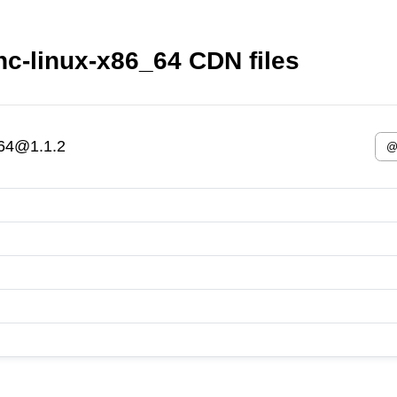
ync-linux-x86_64 CDN files
_64@1.1.2