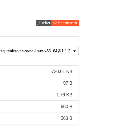
720.61 KB
97 B
1.79 KB
660 B
563 B