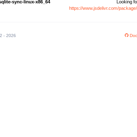
sqlite-sync-linux-x86_64
Looking fo
https://www.jsdelivr.com/package
12 - 2026
Doc