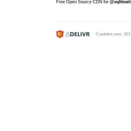
Free Open Source CDN for
@sqliteai/
© jsdelivr.com, 20