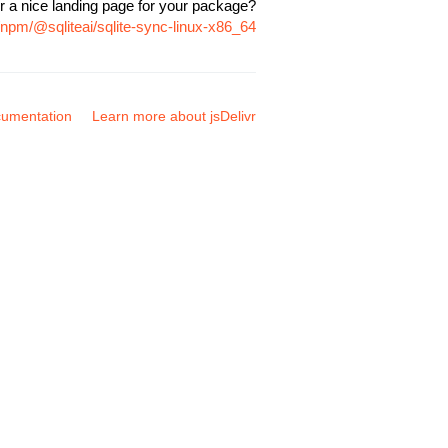
r a nice landing page for your package?
/npm/@sqliteai/sqlite-sync-linux-x86_64
umentation
Learn more about jsDelivr