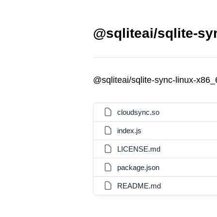
@sqliteai/sqlite-s
@sqliteai/sqlite-sync-linux-x86
cloudsync.so
index.js
LICENSE.md
package.json
README.md