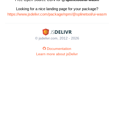
Looking for a nice landing page for your package?
https://www.jsdelivr.com/package/npm/@splinetool/ui-wasm
© jsdelivr.com, 2012 - 2026
Documentation
Learn more about jsDelivr