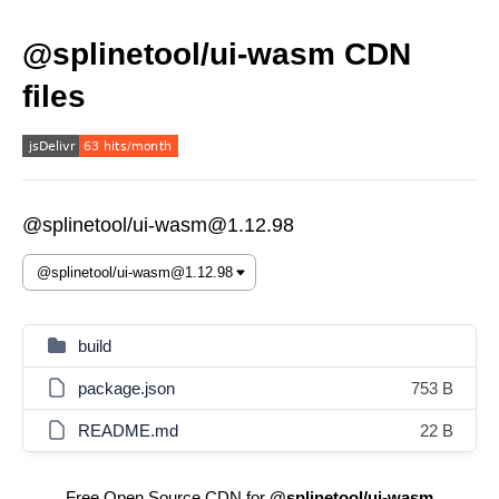
@splinetool/ui-wasm CDN
files
@splinetool/ui-wasm@1.12.98
build
package.json
753 B
README.md
22 B
Free Open Source CDN for
@splinetool/ui-wasm