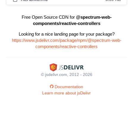
Free Open Source CDN for
@spectrum-web-
components/reactive-controllers
Looking for a nice landing page for your package?
https://www.jsdelivr.com/package/npm/@spectrum-web-
components/reactive-controllers
© jsdelivr.com, 2012 - 2026
Documentation
Learn more about jsDelivr