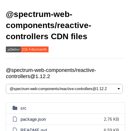
@spectrum-web-
components/reactive-
controllers CDN files
@spectrum-web-components/reactive-
controllers@1.12.2
src
package.json
2.76 KB
README.md
6.59 KB