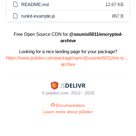
README.md
12.67 KB
runkit-example.js
867 B
Free Open Source CDN for
@sounisi5011/encrypted-
archive
Looking for a nice landing page for your package?
https://www.jsdelivr.com/package/npm/@sounisi5011/encrypted-
archive
© jsdelivr.com, 2012 - 2026
Documentation
Learn more about jsDelivr