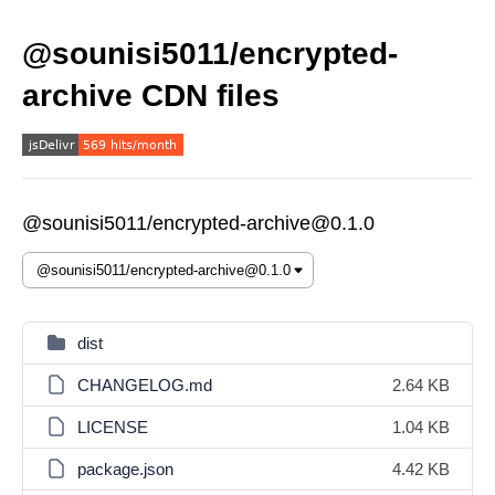
@sounisi5011/encrypted-
archive CDN files
@sounisi5011/encrypted-archive@0.1.0
dist
CHANGELOG.md
2.64 KB
LICENSE
1.04 KB
package.json
4.42 KB