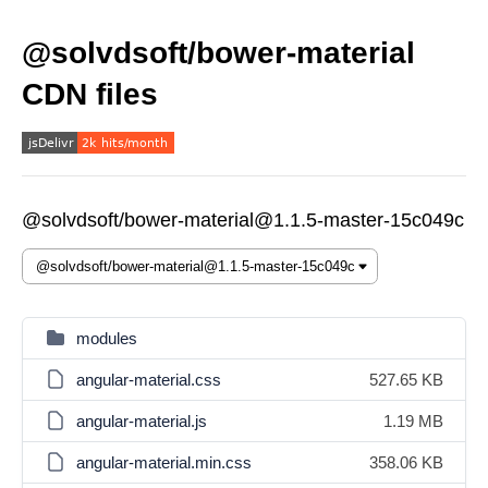
@solvdsoft/bower-material
CDN files
@solvdsoft/bower-material@1.1.5-master-15c049c
modules
angular-material.css
527.65 KB
angular-material.js
1.19 MB
angular-material.min.css
358.06 KB