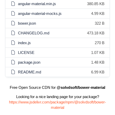
angular-material.min.js
380.85 KB
angular-material-mocks.js
4.99 KB
bower.json
322 B
CHANGELOG.md
473.18 KB
index.js
270 B
LICENSE
1.07 KB
package.json
1.48 KB
README.md
6.99 KB
Free Open Source CDN for
@solvdsoft/bower-material
Looking for a nice landing page for your package?
https://www.jsdelivr.com/package/npm/@solvdsoft/bower-
material