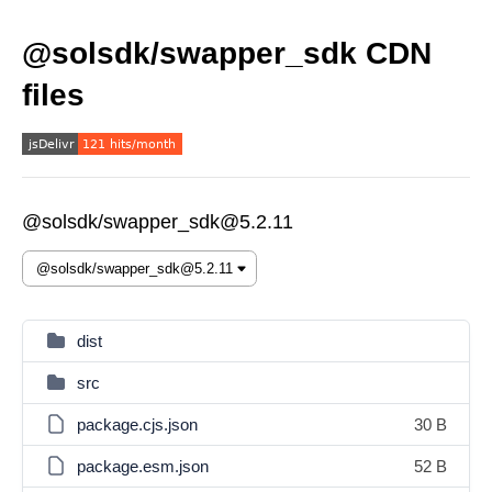
@solsdk/swapper_sdk CDN
files
@solsdk/swapper_sdk@5.2.11
dist
src
package.cjs.json
30 B
package.esm.json
52 B