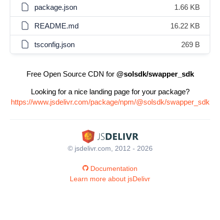
package.json
1.66 KB
README.md
16.22 KB
tsconfig.json
269 B
Free Open Source CDN for
@solsdk/swapper_sdk
Looking for a nice landing page for your package?
https://www.jsdelivr.com/package/npm/@solsdk/swapper_sdk
© jsdelivr.com, 2012 - 2026
Documentation
Learn more about jsDelivr