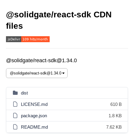
@solidgate/react-sdk CDN
files
@solidgate/react-sdk@1.34.0
dist
LICENSE.md
610 B
package.json
1.8 KB
README.md
7.62 KB