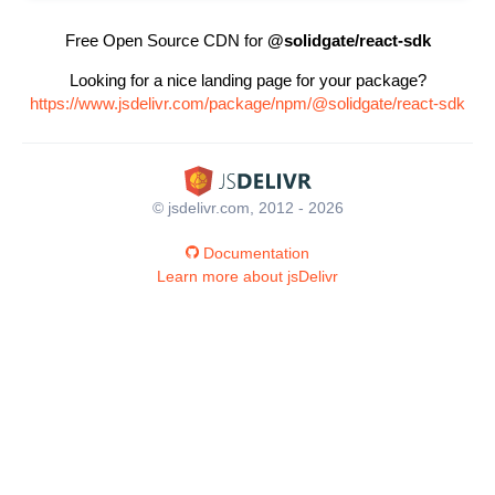
Free Open Source CDN for
@solidgate/react-sdk
Looking for a nice landing page for your package?
https://www.jsdelivr.com/package/npm/@solidgate/react-sdk
© jsdelivr.com, 2012 - 2026
Documentation
Learn more about jsDelivr