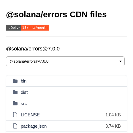
@solana/errors CDN files
@solana/errors@7.0.0
bin
dist
src
LICENSE
1.04 KB
package.json
3.74 KB