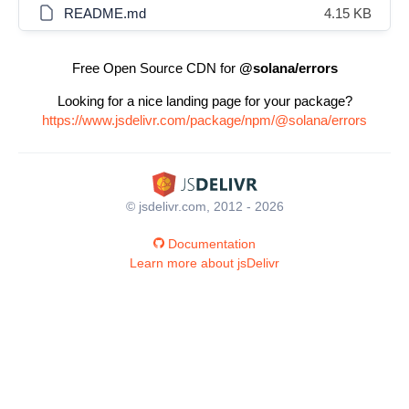
README.md
4.15 KB
Free Open Source CDN for
@solana/errors
Looking for a nice landing page for your package?
https://www.jsdelivr.com/package/npm/@solana/errors
© jsdelivr.com, 2012 - 2026
Documentation
Learn more about jsDelivr